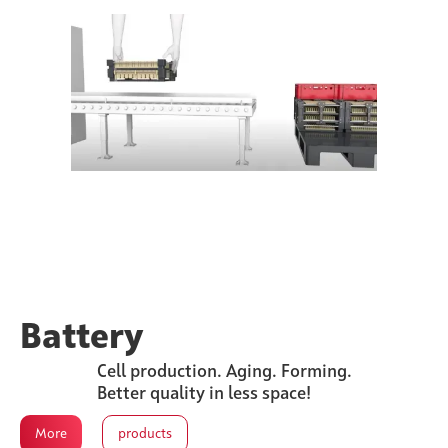
Battery
Cell production. Aging. Forming.
Better quality in less space!
More
products