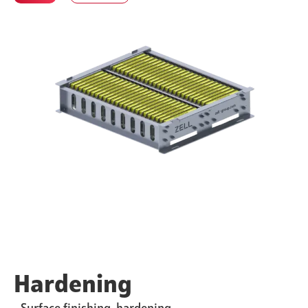
Hardening