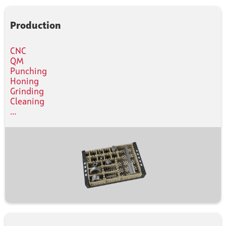
Production
CNC
QM
Punching
Honing
Grinding
Cleaning
...