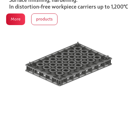
Surface finishing, hardening.
In distortion-free workpiece carriers up to 1,200°C
More
products