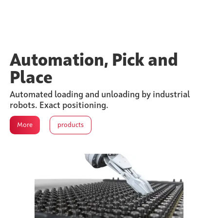
Automation, Pick and
Place
Automated loading and unloading by industrial
robots. Exact positioning.
More
products