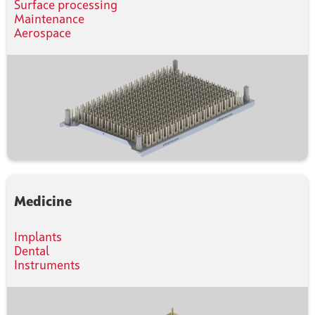
Surface processing
Maintenance
Aerospace
Medicine
Implants
Dental
Instruments