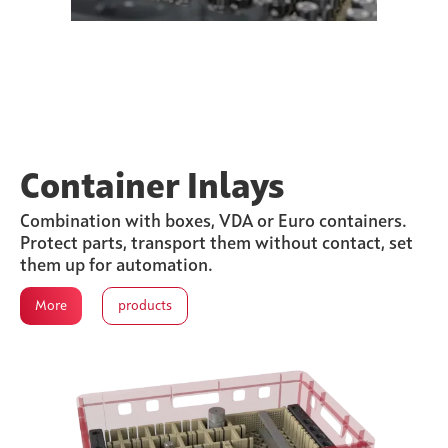
Container Inlays
Combination with boxes, VDA or Euro containers.
Protect parts, transport them without contact, set
them up for automation.
More
products