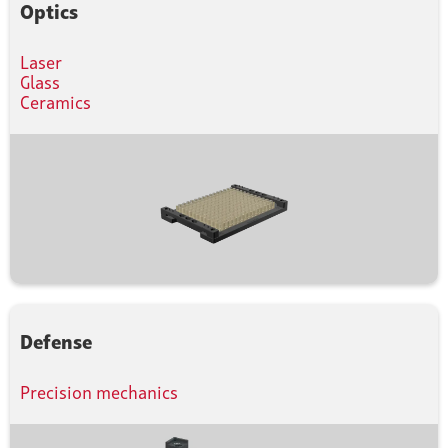
Optics
Laser
Glass
Ceramics
Defense
Precision mechanics