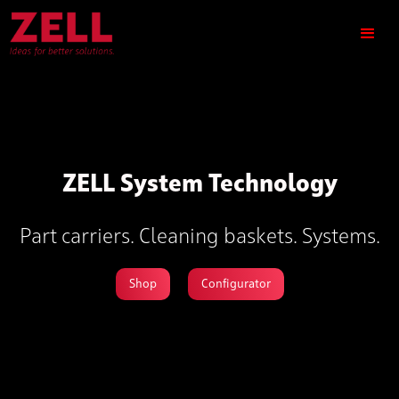
ZELL System Technology
Part carriers. Cleaning baskets. Systems.
Shop
Configurator