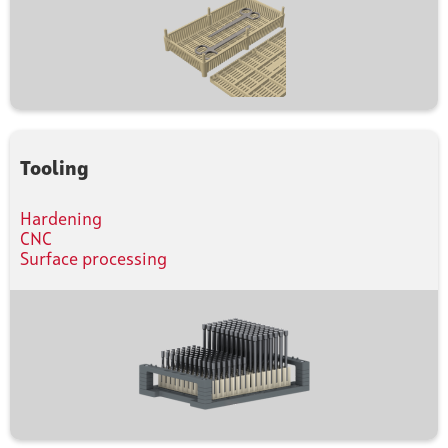
Tooling
Hardening
CNC
Surface processing