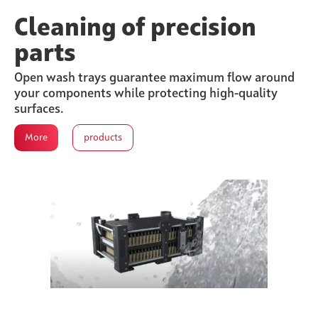
Cleaning of precision
parts
Open wash trays guarantee maximum flow around
your components while protecting high-quality
surfaces.
More
products