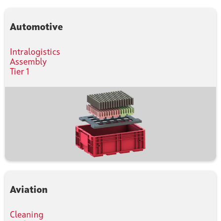
Automotive
Intralogistics
Assembly
Tier 1
Aviation
Cleaning