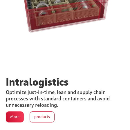
Intralogistics
Optimize just-in-time, lean and supply chain
processes with standard containers and avoid
unnecessary reloading.
More
products