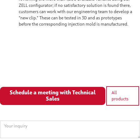
ZELL configurator; if no satisfactory solution is found there,
customers can work with our engineering team to develop a
“new clip.” These can be tested in 3D and as prototypes
before the corresponding injection mold is manufactured.
Schedule a meeting with Technical
All
Sales
products