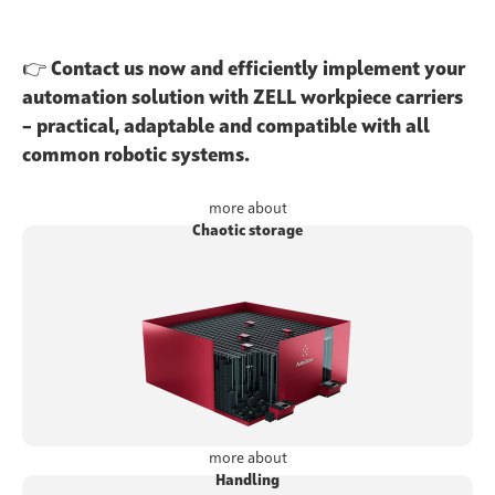
👉
Contact us now and efficiently implement your
automation solution with ZELL workpiece carriers
– practical, adaptable and compatible with all
common robotic systems.
more about
Chaotic storage
more about
Handling