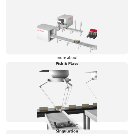
more about
Pick & Place
more about
Singulation