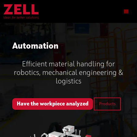
Automation
Efficient material handling for
robotics, mechanical engineering &
logistics
Have the workpiece analyzed
Products