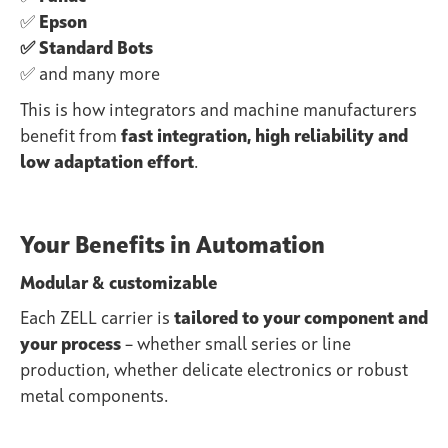
✅
Epson
✅ Standard Bots
✅ and many more
This is how integrators and machine manufacturers
benefit from
fast integration, high reliability and
low adaptation effort
.
Your Benefits in Automation
Modular & customizable
Each ZELL carrier is
tailored to your component and
your process
– whether small series or line
production, whether delicate electronics or robust
metal components.