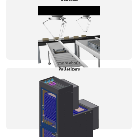
more about
Palletizers