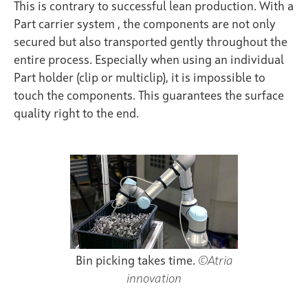
This is contrary to successful lean production. With a
Part carrier system
, the components are not only
secured but also transported gently throughout the
entire process. Especially when using an individual
Part holder (clip or multiclip), it is impossible to
touch the components. This guarantees the surface
quality right to the end.
Bin picking takes time.
©Atria
innovation