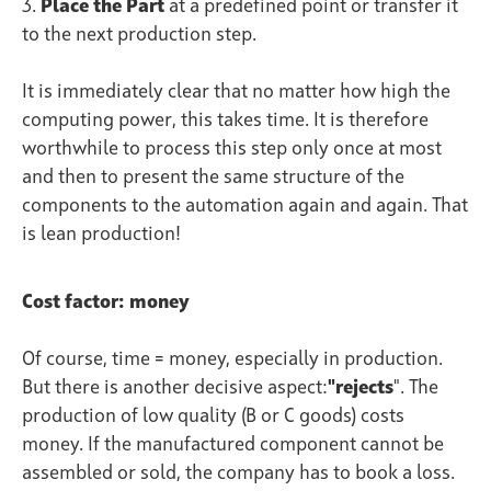
3.
Place
the Part
at a predefined point or transfer it
to the next production step.
It is immediately clear that no matter how high the
computing power, this takes time. It is therefore
worthwhile to process this step only once at most
and then to present the same structure of the
components to the automation again and again. That
is lean production!
Cost factor: money
Of course, time = money, especially in production.
But there is another decisive aspect:
"rejects
". The
production of low quality (B or C goods) costs
money. If the manufactured component cannot be
assembled or sold, the company has to book a loss.