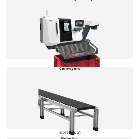
more about
Conveyors
more about
Robotics