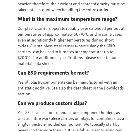
heavier; therefore, their weight and center of gravity must be
taken into account when handling the entire carrier.
What is the maximum temperature range?
Our plastic carriers operate reliably over extended periods at
temperatures of approximately 60–70°C, and in some cases
even at significantly higher temperatures during short
cycles. Our stainless steel carriers—particularly the GRID
carriers—can be used in furnaces at temperatures up to
1,200°C. For additional specifications, please refer to our
material data sheets.
Can ESD requirements be met?
Yes, all plastic components can be manufactured with an
antistatic additive. See also the data sheet in the Downloads
section.
Can we produce custom clips?
Yes, ZELL can custom-manufacture component holders, as
well as entire workpiece carriers or inlays for containers, as a
single injection-molded component. We typically start by
reviewing the more than 1,300 available variants using our