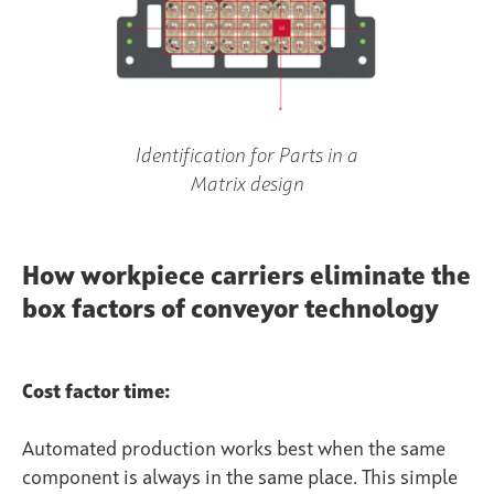
Identification for Parts in a
Matrix design
How workpiece carriers eliminate the
box factors of conveyor technology
Cost factor time:
Automated production works best when the same
component is always in the same place. This simple