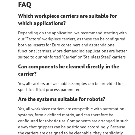
FAQ
Which workpiece carriers are suitable for
which applications?
Depending on the application, we recommend starting with
our "Factory" workpiece carriers, as these can be configured
both as inserts for Euro containers and as standalone
functional carriers. More demanding applications are better
suited to our reinforced "Carrier" or "Stainless Steel" carriers
.
Can components be cleaned directly in the
carrier?
Yes, all carriers are
washable
. Samples can be provided for
specific critical process parameters.
Are the systems suitable for robots?
Yes, all workpiece carriers are
compatible with automation
systems,
form a defined matrix, and can therefore be
configured for robotic use. Components are arranged in such
a way that grippers can be positioned accordingly. Because
the carriers are designed to be cleanable, they are slightly