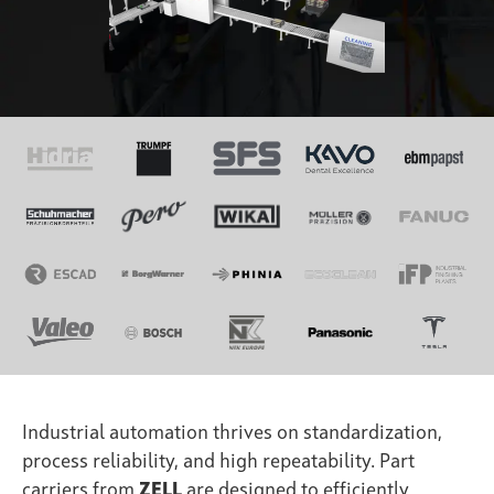
Industrial automation thrives on standardization,
process reliability, and high repeatability. Part
carriers from
ZELL
are designed to efficiently