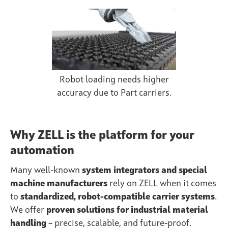
Robot loading needs higher
accuracy due to Part carriers.
Why ZELL is the platform for your
automation
Many well-known
system integrators and special
machine manufacturers
rely on ZELL when it comes
to
standardized, robot-compatible carrier systems
.
We offer
proven solutions for industrial material
handling
– precise, scalable, and future-proof.