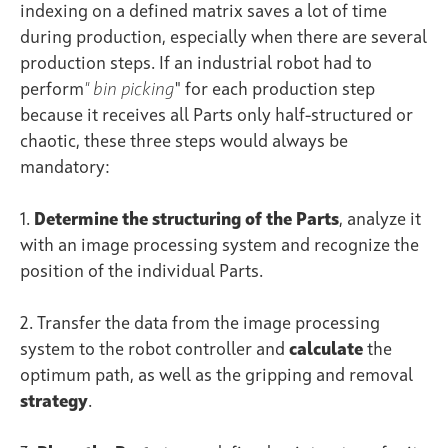
indexing on a defined matrix saves a lot of time
during production, especially when there are several
production steps. If an industrial robot had to
perform
"
bin picking
" for each production step
because it receives all Parts only half-structured or
chaotic, these three steps would always be
mandatory:
1.
Determine
the structuring of
the Parts
, analyze it
with an image processing system and recognize the
position of the individual Parts.
2. Transfer the data from the image processing
system to the robot controller and
calculate
the
optimum path, as well as the gripping and removal
strategy
.