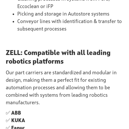
Eccoclean or iFP
Picking and storage in Autostore systems
Conveyor lines with identification & transfer to
subsequent processes
ZELL: Compatible with all leading
robotics platforms
Our part carriers are standardized and modular in
design, making them a perfect fit for existing
automation processes and allowing them to be
combined with systems from leading robotics
manufacturers.
✅
ABB
✅
KUKA
✅
Fanuc