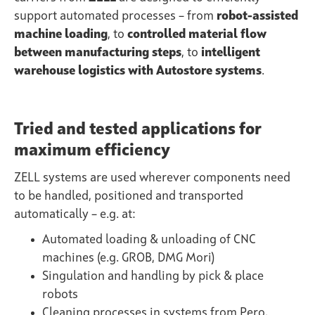
support automated processes – from
robot-assisted
machine loading
, to
controlled material flow
between manufacturing steps
, to
intelligent
warehouse logistics with Autostore systems
.
Tried and tested applications for
maximum efficiency
ZELL systems are used wherever components need
to be handled, positioned and transported
automatically – e.g. at:
Automated loading & unloading of CNC
machines (e.g. GROB, DMG Mori)
Singulation and handling by pick & place
robots
Cleaning processes in systems from Pero,