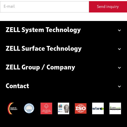
ZELL System Technology
ZELL Surface Technology
ZELL Group / Company
Contact