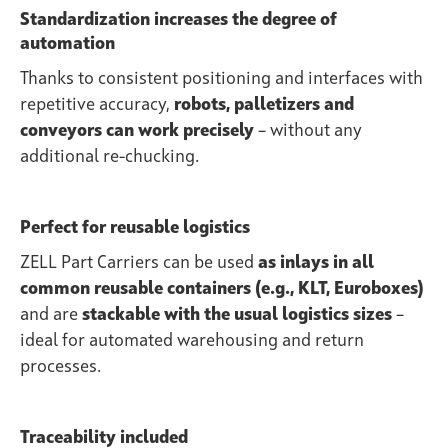
Standardization increases the degree of
automation
Thanks to consistent positioning and interfaces with
repetitive accuracy,
robots, palletizers and
conveyors can work precisely
– without any
additional re-chucking.
Perfect for reusable logistics
ZELL Part Carriers can be used
as inlays in all
common reusable containers (e.g., KLT, Euroboxes)
and are
stackable with the usual logistics sizes
–
ideal for automated warehousing and return
processes.
Traceability included