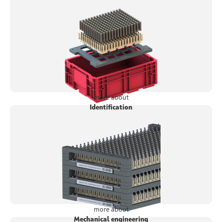
more about
Identification
more about
Mechanical engineering