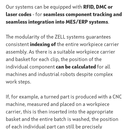
Our systems can be equipped with
RFID, DMC or
laser codes
- for
seamless component tracking and
seamless integration into MES/ERP systems
.
The modularity of the ZELL systems guarantees
consistent
indexing of
the entire workpiece carrier
assembly. As there is a suitable workpiece
carrier
and basket for each clip, the position of the
individual component
can be calculated
for all
machines and industrial robots despite complex
work steps.
If, for example, a turned part is produced with a CNC
machine, measured and placed on a workpiece
carrier, this is then inserted into the appropriate
basket and the entire batch is washed, the position
of each individual part can still be precisely