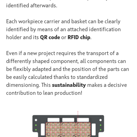
identified afterwards.
Each workpiece carrier and basket can be clearly
identified by means of an attached identification
holder and its
QR code
or
RFID chip
.
Even if a new project requires the transport of a
differently shaped component, all components can
be flexibly adapted and the position of the parts can
be easily calculated thanks to standardized
dimensioning. This
sustainability
makes a decisive
contribution to lean production!