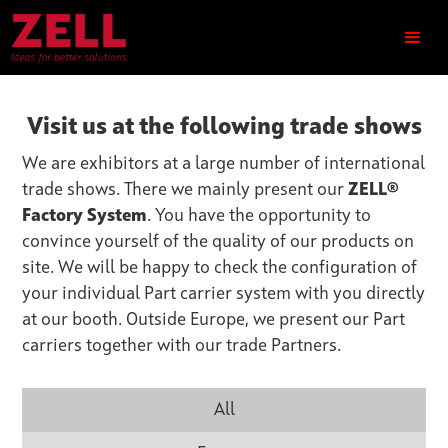
Visit us at the following trade shows
We are exhibitors at a large number of international
trade shows. There we mainly present our
ZELL®
Factory System
. You have the opportunity to
convince yourself of the quality of our products on
site. We will be happy to check the configuration of
your individual Part carrier system with you directly
at our booth. Outside Europe, we present our Part
carriers together with our trade Partners.
All