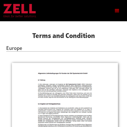
Terms and Condition
Europe