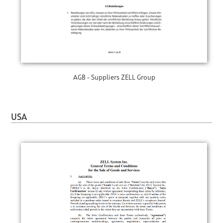
AGB - Suppliers ZELL Group
USA