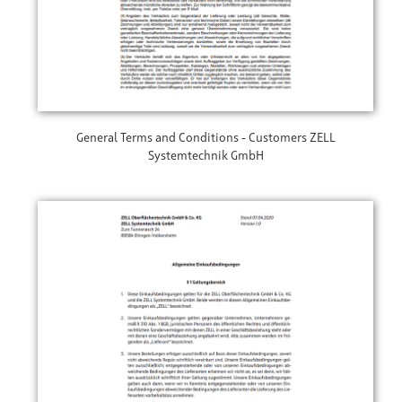
General Terms and Conditions - Customers ZELL
Systemtechnik GmbH