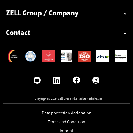
ZELL Group / Company
Contact
Copyright © 2024 Zell Group Alle Rechte vorbehalten
Data protection declaration
Terms and Condition
Imprint