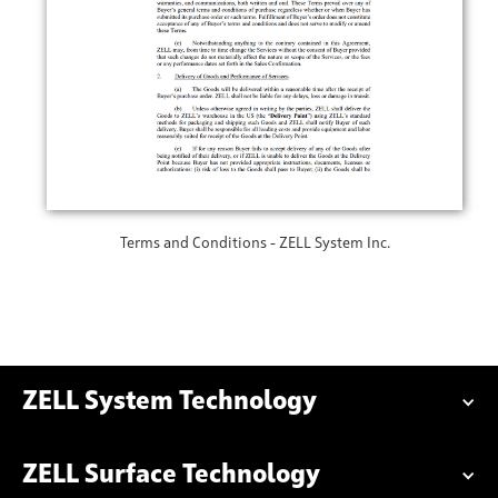
Terms and Conditions - ZELL System Inc.
ZELL System Technology
ZELL Surface Technology