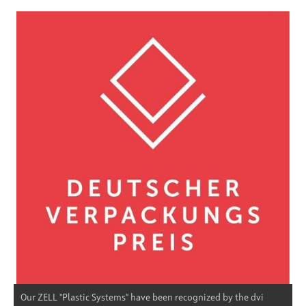
Our ZELL "Plastic Systems" have been recognized by the dvi