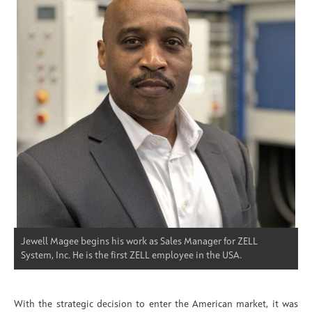
Jewell Magee begins his work as Sales Manager for ZELL
System, Inc. He is the first ZELL employee in the USA.
With the strategic decision to enter the American market, it was