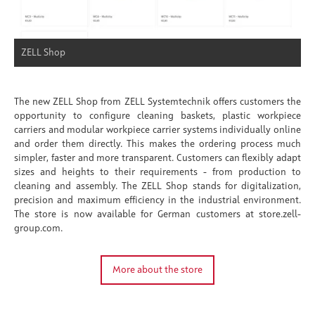
ZELL Shop
The new ZELL Shop from ZELL Systemtechnik offers customers the
opportunity to configure cleaning baskets, plastic workpiece
carriers and modular workpiece carrier systems individually online
and order them directly. This makes the ordering process much
simpler, faster and more transparent. Customers can flexibly adapt
sizes and heights to their requirements - from production to
cleaning and assembly. The ZELL Shop stands for digitalization,
precision and maximum efficiency in the industrial environment.
The store is now available for German customers at store.zell-
group.com.
More about the store