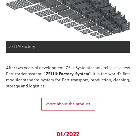
ZELL® Factory
After two years of development, ZELL Systemtechnik releases a new
Part carrier system: ".
ZELL® Factory System
". It is the world's first
modular standard system for Part transport, production, cleaning,
storage and logistics.
More about the product
01/2022