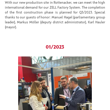
With our new production site in
Rottenacker
, we can meet the high
international demand for our
ZELL Factory System
. The completion
of the first construction phase is planned for Q3/2023. Special
thanks to our guests of honor: Manuel Hagel (parliamentary group
leader), Markus Möller (deputy district administrator), Karl Hauler
(mayor).
01/2023