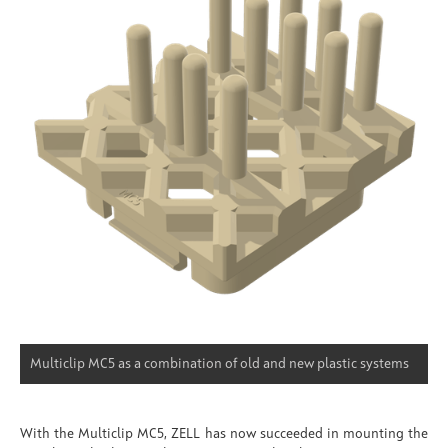
Multiclip MC5 as a combination of old and new plastic systems
With the Multiclip MC5, ZELL has now succeeded in mounting the