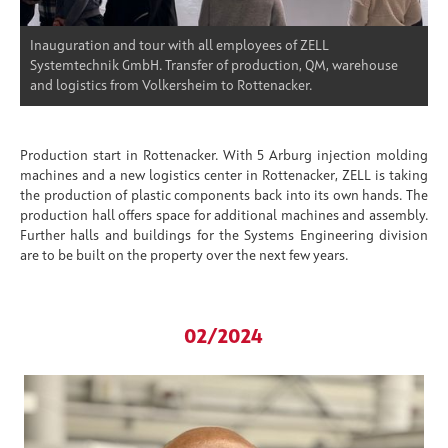
Inauguration and tour with all employees of ZELL
Systemtechnik GmbH. Transfer of production, QM, warehouse
and logistics from Volkersheim to Rottenacker.
Production start in Rottenacker. With 5 Arburg injection molding
machines and a new logistics center in Rottenacker, ZELL is taking
the production of plastic components back into its own hands. The
production hall offers space for additional machines and assembly.
Further halls and buildings for the Systems Engineering division
are to be built on the property over the next few years.
02/2024