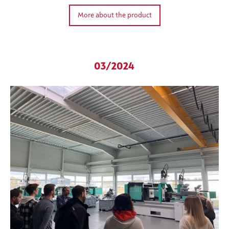
More about the product
03/2024