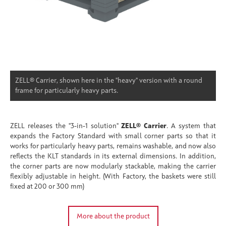
ZELL® Carrier, shown here in the "heavy" version with a round
frame for particularly heavy parts.
ZELL releases the "3-in-1 solution"
ZELL® Carrier
. A system that
expands the Factory Standard with small corner parts so that it
works for particularly heavy parts, remains washable, and now also
reflects the KLT standards in its external dimensions. In addition,
the corner parts are now modularly stackable, making the carrier
flexibly adjustable in height. (With Factory, the baskets were still
fixed at 200 or 300 mm)
More about the product