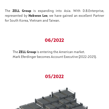
The
ZELL Group
is expanding into Asia. With D.B.Enterprise,
represented by
Hokwon Lee
, we have gained an excellent Partner
for South Korea, Vietnam and Taiwan.
06/2022
The
ZELL Group
is entering the American market.
Mark Eferdinger becomes Account Executive (2022-2025).
05/2022