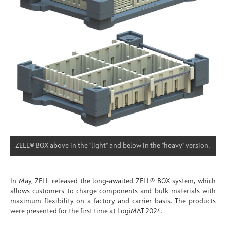
ZELL® BOX above in the "light" and below in the "heavy" version.
In May, ZELL released the long-awaited ZELL® BOX system, which
allows customers to charge components and bulk materials with
maximum flexibility on a factory and carrier basis. The products
were presented for the first time at LogiMAT 2024.