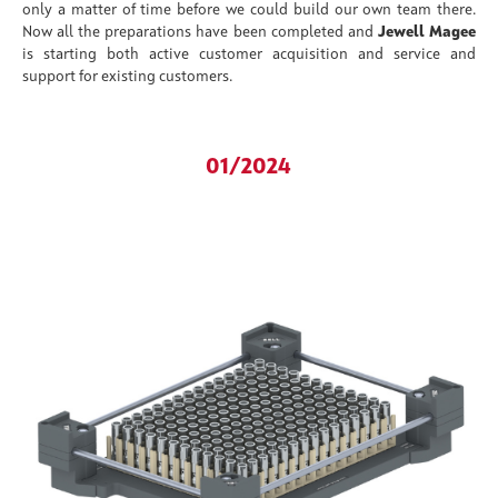
only a matter of time before we could build our own team there.
Now all the preparations have been completed and
Jewell Magee
is starting both active customer acquisition and service and
support for existing customers.
01/2024