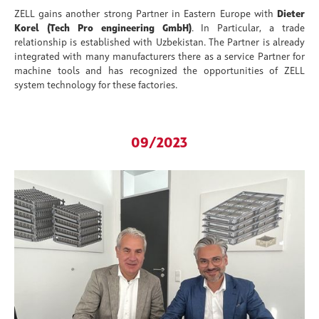
ZELL gains another strong Partner in Eastern Europe with
Dieter
Korel (Tech Pro engineering GmbH)
. In Particular, a trade
relationship is established with Uzbekistan. The Partner is already
integrated with many manufacturers there as a service Partner for
machine tools and has recognized the opportunities of ZELL
system technology for these factories.
09/2023