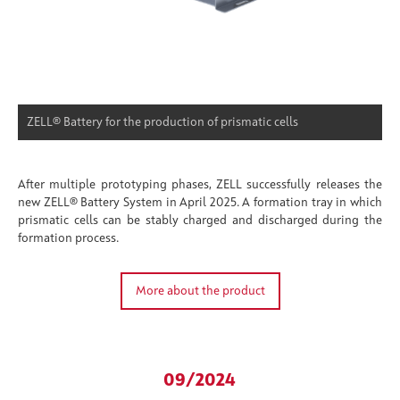
ZELL® Battery for the production of prismatic cells
After multiple prototyping phases, ZELL successfully releases the
new ZELL® Battery System in April 2025. A formation tray in which
prismatic cells can be stably charged and discharged during the
formation process.
More about the product
09/2024