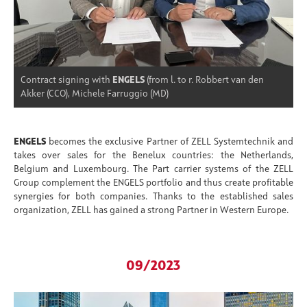
Contract signing with
ENGELS
(from l. to r. Robbert van den
Akker (CCO), Michele Farruggio (MD)
ENGELS
becomes the exclusive Partner of ZELL Systemtechnik and
takes over sales for the Benelux countries: the Netherlands,
Belgium and Luxembourg. The Part carrier systems of the ZELL
Group complement the ENGELS portfolio and thus create profitable
synergies for both companies. Thanks to the established sales
organization, ZELL has gained a strong Partner in Western Europe.
09/2023