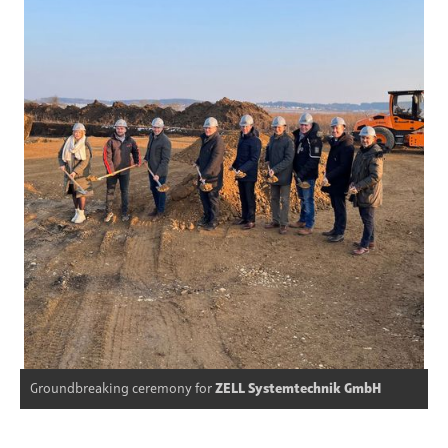
Groundbreaking ceremony for
ZELL Systemtechnik GmbH