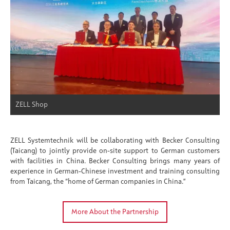
ZELL Shop
ZELL Systemtechnik will be collaborating with Becker Consulting
(Taicang) to jointly provide on-site support to German customers
with facilities in China. Becker Consulting brings many years of
experience in German-Chinese investment and training consulting
from Taicang, the “home of German companies in China.”
More About the Partnership