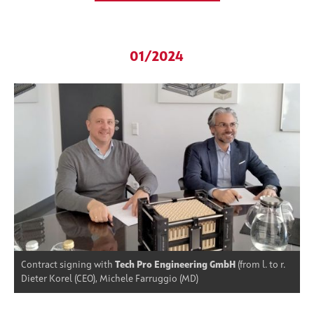
01/2024
Contract signing with
Tech Pro Engineering GmbH
(from l. to r.
Dieter Korel (CEO), Michele Farruggio (MD)