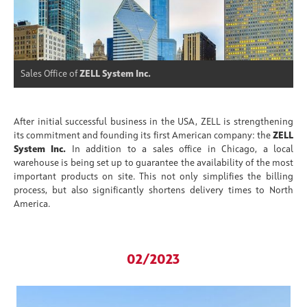
Sales Office of
ZELL System Inc.
After initial successful business in the USA, ZELL is strengthening
its commitment and founding its first American company: the
ZELL
System Inc.
In addition to a sales office in Chicago, a local
warehouse is being set up to guarantee the availability of the most
important products on site. This not only simplifies the billing
process, but also significantly shortens delivery times to North
America.
02/2023