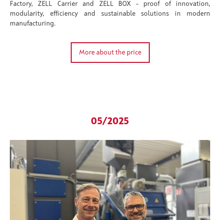
Factory, ZELL Carrier and ZELL BOX - proof of innovation,
modularity, efficiency and sustainable solutions in modern
manufacturing.
More about the price
05/2025