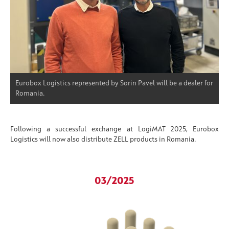
Eurobox Logistics represented by Sorin Pavel will be a dealer for
Romania.
Following a successful exchange at LogiMAT 2025, Eurobox
Logistics will now also distribute ZELL products in Romania.
03/2025