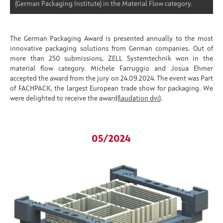
(German Packaging Institute) in the Material Flow category.
The German Packaging Award is presented annually to the most
innovative packaging solutions from German companies. Out of
more than 250 submissions, ZELL Systemtechnik won in the
material flow category. Michele Farruggio and Josua Ehmer
accepted the award from the jury on 24.09.2024. The event was Part
of FACHPACK, the largest European trade show for packaging. We
were delighted to receive the award
(laudation dvi
).
05/2024