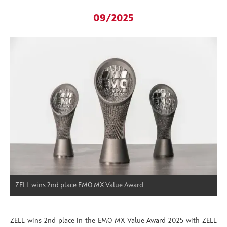
09/2025
ZELL wins 2nd place EMO MX Value Award
ZELL wins 2nd place in the EMO MX Value Award 2025 with ZELL