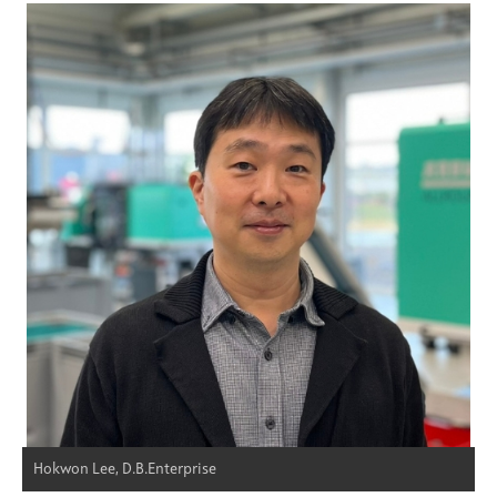
Hokwon Lee, D.B.Enterprise