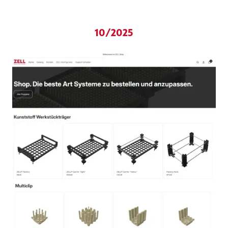
10/2025