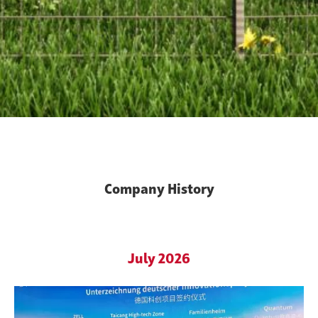
Company History
Innovation since 1991
July 2026