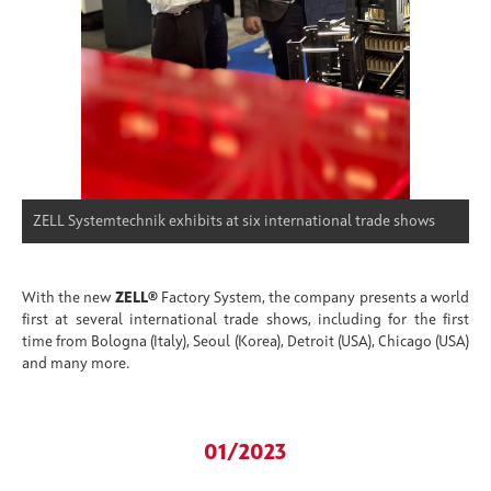
ZELL Systemtechnik exhibits at six international trade shows
With the new
ZELL®
Factory System, the company presents a world
first at several international trade shows, including for the first
time from Bologna (Italy), Seoul (Korea), Detroit (USA), Chicago (USA)
and many more.
01/2023