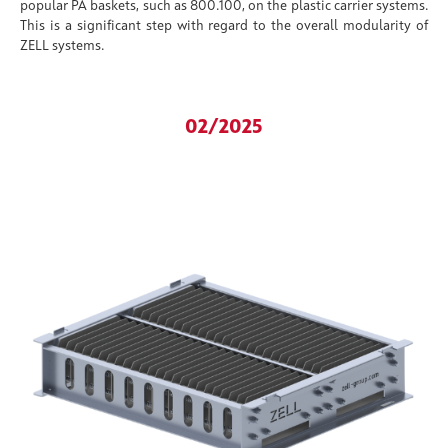
popular PA baskets, such as 800.100, on the plastic carrier systems.
This is a significant step with regard to the overall modularity of
ZELL systems.
02/2025