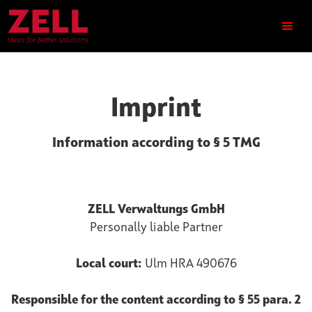
Imprint
Information according to § 5 TMG
ZELL Verwaltungs GmbH
Personally liable Partner
Local court:
Ulm HRA 490676
Responsible for the content according to § 55 para. 2