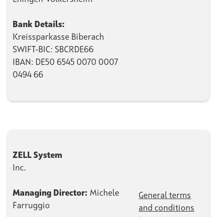
Bank Details:
Kreissparkasse Biberach
SWIFT-BIC: SBCRDE66
IBAN: DE50 6545 0070 0007
0494 66
ZELL System
Inc.
Managing Director:
Michele
General terms
Farruggio
and conditions