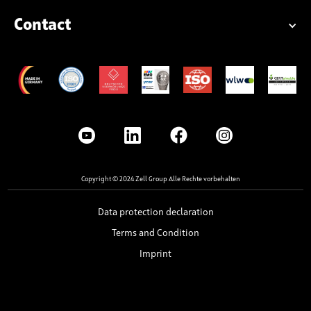
Contact
Copyright © 2024 Zell Group Alle Rechte vorbehalten
Data protection declaration
Terms and Condition
Imprint