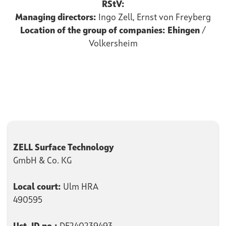
RStV:
Managing directors:
Ingo Zell, Ernst von Freyberg
Location of the group of companies: Ehingen
/
Volkersheim
ZELL Surface Technology
GmbH & Co. KG
Local court:
Ulm HRA
490595