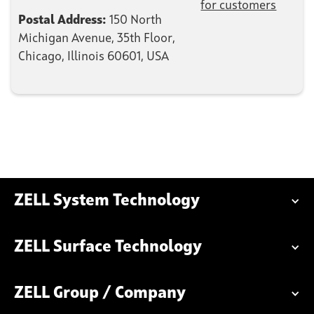
for customers
Postal Address:
150 North
Michigan Avenue, 35th Floor,
Chicago, Illinois 60601, USA
ZELL System Technology
ZELL Surface Technology
ZELL Group / Company