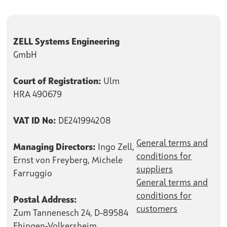
ZELL Systems Engineering
GmbH
Court of Registration:
Ulm
HRA 490679
VAT ID No:
DE241994208
General terms and
Managing Directors:
Ingo Zell,
conditions for
Ernst von Freyberg, Michele
suppliers
Farruggio
General terms and
conditions for
Postal Address:
customers
Zum Tannenesch 24, D-89584
Ehingen-Volkersheim