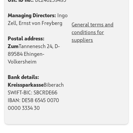
Ust.
ID no.:
DE240239493
Managing Directors:
Ingo
Zell, Ernst von Freyberg
General terms and
conditions for
Postal address:
suppliers
‍Zum
Tannenesch 24, D-
89584 Ehingen-
Volkersheim
Bank details:
‍Kreissparkasse
Biberach
SWIFT-BIC: SBCRDE66
IBAN: DE58 6545 0070
0000 3334 30