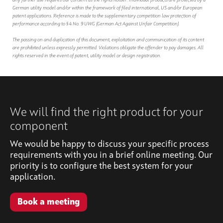
any further use requires our consent as the rights holder. Individual products are protected by a
German utility model and/or within the framework of filed international, US and/or European
patent applications. Reference is made to the supplementary competition law protection of
performance according to § 4 No. 9 UWG (German Act Against Unfair Competition).
The passing on and duplication of this document, exploitation and communication of its content
are prohibited unless expressly permitted. Violations obligate the offender to pay damages. All
rights reserved in the event of patent, utility model or design registration.
We will find the right product for your
component
We would be happy to discuss your specific process
requirements with you in a brief online meeting. Our
priority is to configure the best system for your
application.
Book a meeting