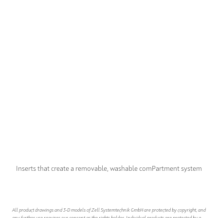
Inserts that create a removable, washable comPartment system
All product drawings and 3-D models of Zell Systemtechnik GmbH are protected by copyright, and