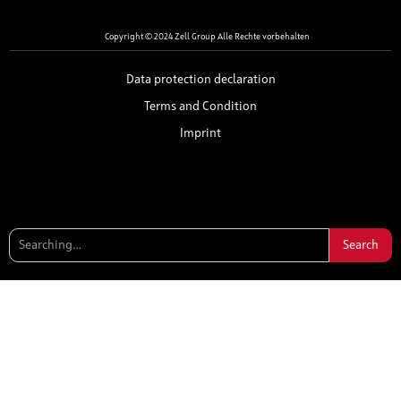
Copyright © 2024 Zell Group Alle Rechte vorbehalten
Data protection declaration
Terms and Condition
Imprint