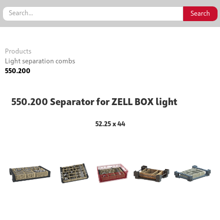
Products
Light separation combs
550.200
550.200 Separator for ZELL BOX light
52.25 x 44