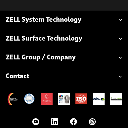
ZELL System Technology
ZELL Surface Technology
ZELL Group / Company
Contact