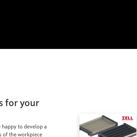
s for your
be happy to develop a
s of the workpiece