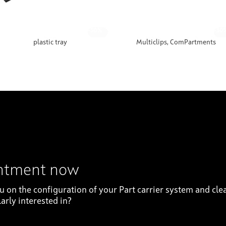
-30%
-30
plastic tray
Multiclips, ComPartments
intment now
on the configuration of your Part carrier system and clea
arly interested in?