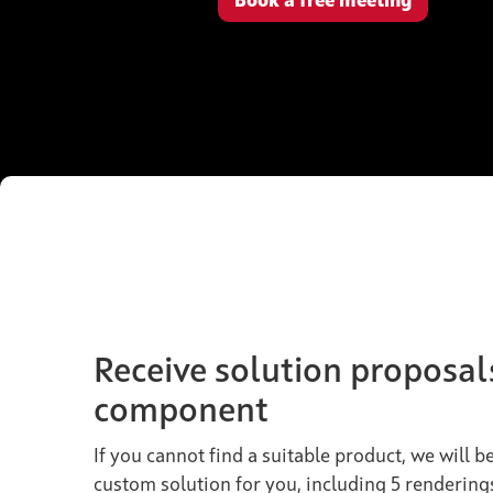
Book a free meeting
Receive solution proposal
component
If you cannot find a suitable product, we will 
custom solution for you, including 5 rendering