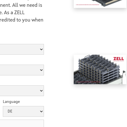
nent. All we need is
e. As a ZELL
credited to you when
Language