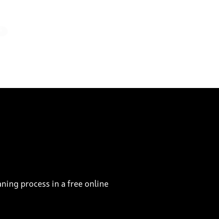
%
ning process in a free online