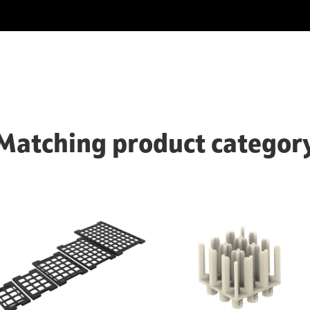
Matching product categor