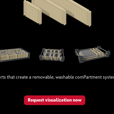
erts that create a removable, washable comPartment syst
Request visualization now