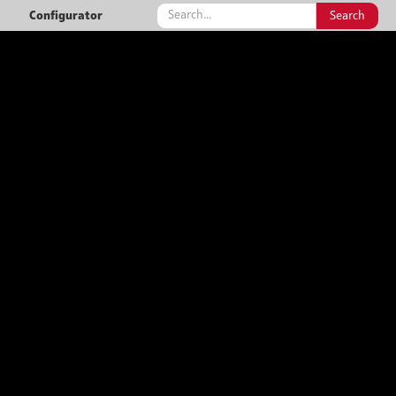
Configurator