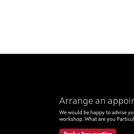
Arrange an appo
We would be happy to advise you 
workshop. What are you Particul