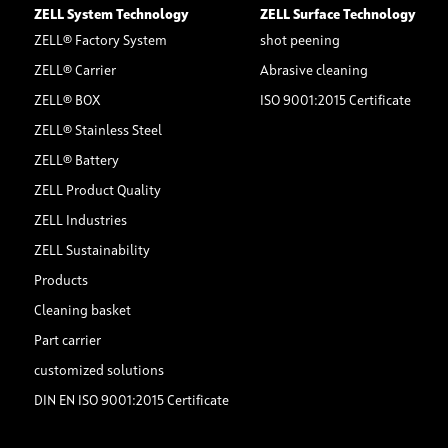
ZELL System Technology
ZELL Surface Technology
ZELL® Factory System
shot peening
ZELL® Carrier
Abrasive cleaning
ZELL® BOX
ISO 9001:2015 Certificate
ZELL® Stainless Steel
ZELL® Battery
ZELL Product Quality
ZELL Industries
ZELL Sustainability
Products
Cleaning basket
Part carrier
customized solutions
DIN EN ISO 9001:2015 Certificate