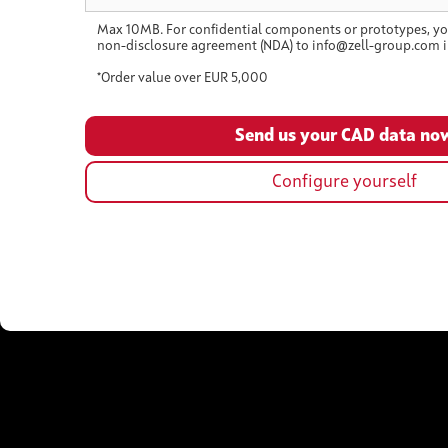
Max 10MB. For confidential components or prototypes, yo
non-disclosure agreement (NDA) to info@zell-group.com i
*Order value over EUR 5,000
Configure yourself