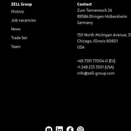
ZELL Group
Contact
Zum Tannenesch 24
History
89584 Ehingen-Volkersheim
Job vacancies
Germany
News
150 North Michigan Avenue, 3
Trade fair
Chicago, Illinois 60601
Team
USA
+49 7391 77004-0 (EU)
+1 248 233 3501 (USA)
info@zell-group.com