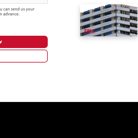
u can send us your
n advance.