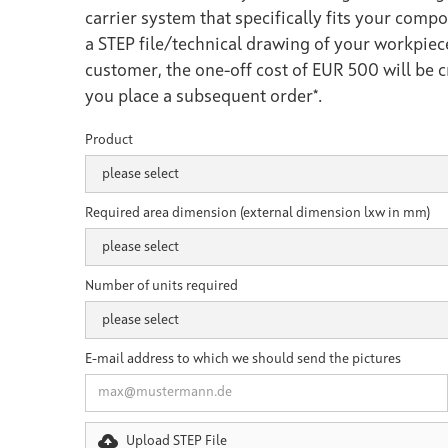
carrier system that specifically fits your compo
a STEP file/technical drawing of your workpiec
customer, the one-off cost of EUR 500 will be 
you place a subsequent order*.
Product
Required area dimension (external dimension lxw in mm)
Number of units required
E-mail address to which we should send the pictures
Upload STEP File