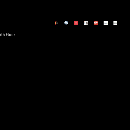
5th Floor