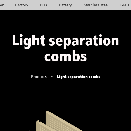
ier
Factory
BOX
Battery
Stainless steel
GRID
Light separation
combs
Products
>
Light separation combs