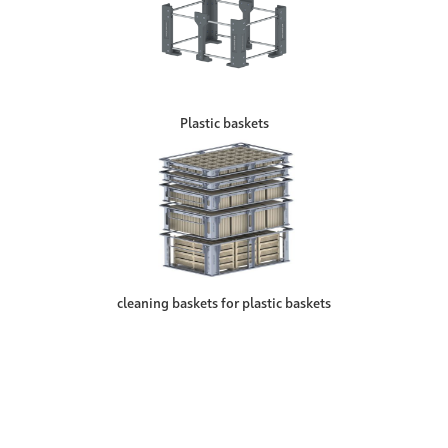
Plastic baskets
cleaning baskets for plastic baskets