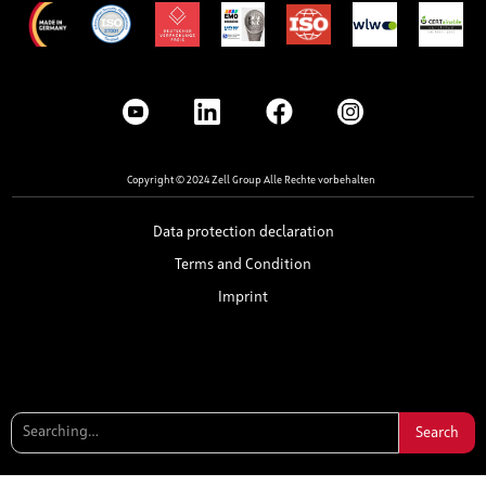
Copyright © 2024 Zell Group Alle Rechte vorbehalten
Data protection declaration
Terms and Condition
Imprint