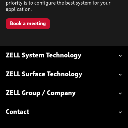
priority is to configure the best system for your
application.
Book a meeting
ZELL System Technology
ZELL Surface Technology
ZELL Group / Company
Contact