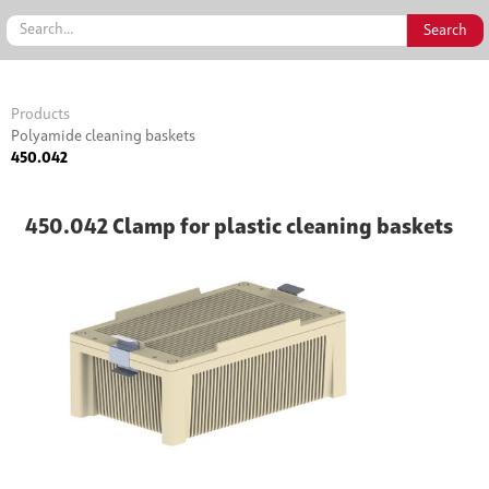
Products
Polyamide cleaning baskets
450.042
450.042 Clamp for plastic cleaning baskets