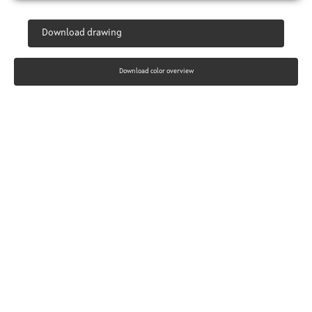
Download drawing
Download color overview