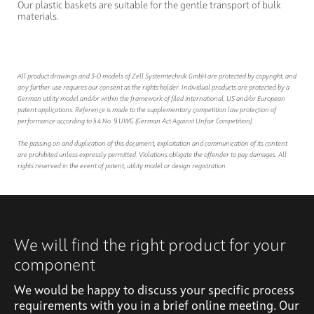
Our plastic baskets are suitable for the gentle transport of bulk
materials.
All product drawings and 3-D models of Zell Systemtechnik GmbH are protected by copyright, and
any further use requires our consent as the rights holder. Individual products are protected by a
German utility model and/or within the framework of filed international, US and/or European
patent applications. Reference is made to the supplementary competition law protection of
performance according to § 4 No. 9 UWG (German Act Against Unfair Competition).
The passing on and duplication of this document, exploitation and communication of its content
are prohibited unless expressly permitted. Violations obligate the offender to pay damages. All
rights reserved in the event of patent, utility model or design registration.
We will find the right product for your
component
We would be happy to discuss your specific process
requirements with you in a brief online meeting. Our