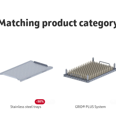
Matching product categor
-30%
-30
-50%
Stainless steel trays
GRID® PLUS System