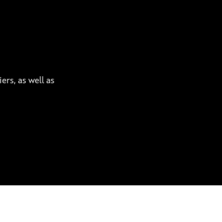
ers, as well as