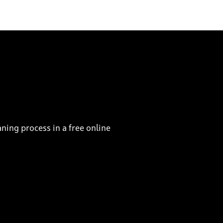
ning process in a free online