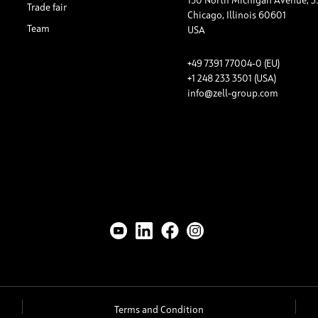
150 North Michigan Avenue, 3
Trade fair
Chicago, Illinois 60601
Team
USA
+49 7391 77004-0 (EU)
+1 248 233 3501 (USA)
info@zell-group.com
Terms and Condition