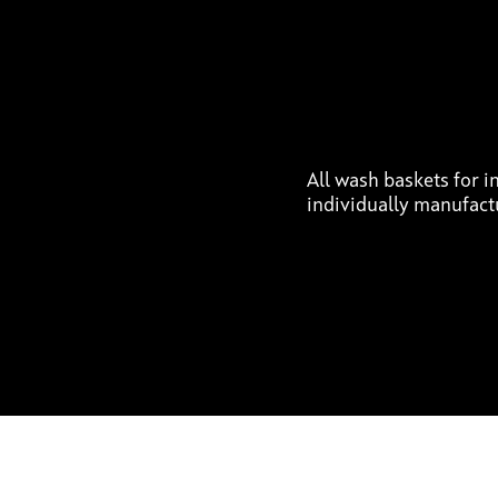
All wash baskets for in
individually manufact