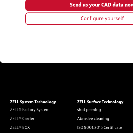
Configure yourself
ZELL System Technology
ZELL Surface Technology
ZELL® Factory System
shot peening
ZELL® Carrier
Abrasive cleaning
ZELL® BOX
ISO 9001:2015 Certificate