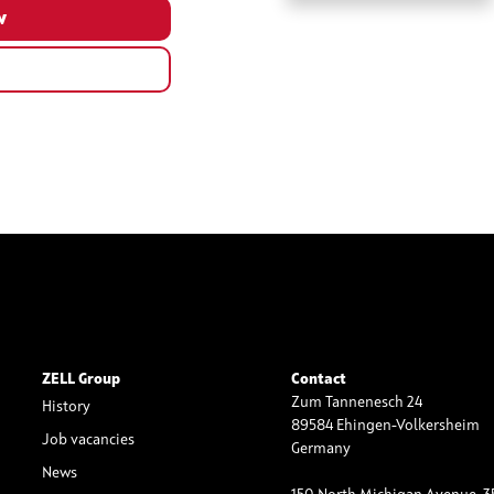
ZELL Group
Contact
Zum Tannenesch 24
History
89584 Ehingen-Volkersheim
Job vacancies
Germany
News