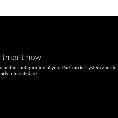
intment now
on the configuration of your Part carrier system and clea
arly interested in?