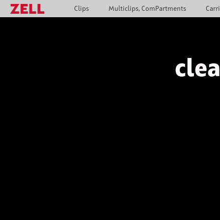
Clips
Multiclips, ComPartments
Carr
clea