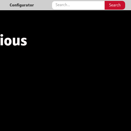
Configurator
rious