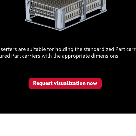
serters are suitable for holding the standardized Part carri
ured Part carriers with the appropriate dimensions.
Request visualization now