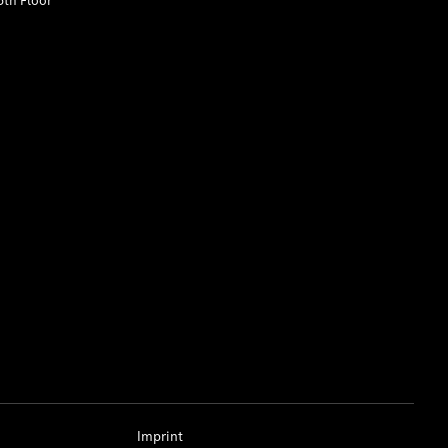
5th Floor
Imprint