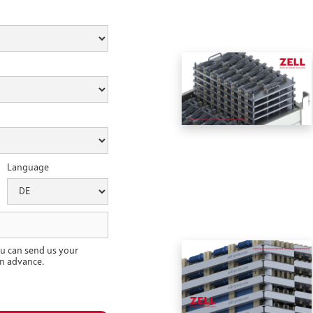
Language
u can send us your
n advance.