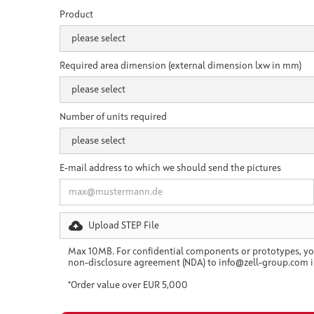
Product
Required area dimension (external dimension lxw in mm)
Number of units required
E-mail address to which we should send the pictures
Upload STEP File
Max 10MB. For confidential components or prototypes, yo
non-disclosure agreement (NDA) to info@zell-group.com i
*Order value over EUR 5,000