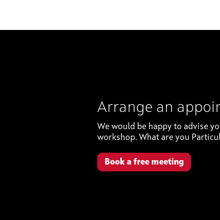
Arrange an appo
We would be happy to advise you 
workshop. What are you Particul
Book a free meeting