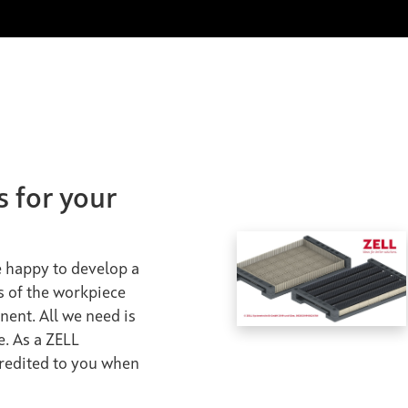
s for your
be happy to develop a
s of the workpiece
nent. All we need is
e. As a ZELL
credited to you when