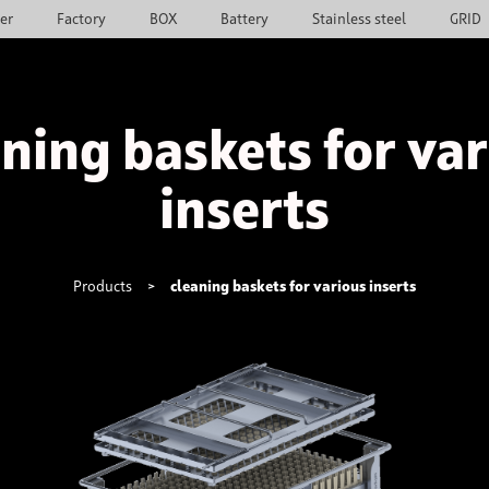
ier
Factory
BOX
Battery
Stainless steel
GRID
ning baskets for va
inserts
Products
>
cleaning baskets for various inserts