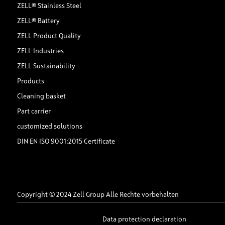
ZELL® Stainless Steel
ZELL® Battery
ZELL Product Quality
ZELL Industries
ZELL Sustainability
Products
Cleaning basket
Part carrier
customized solutions
DIN EN ISO 9001:2015 Certificate
Copyright © 2024 Zell Group Alle Rechte vorbehalten
Data protection declaration