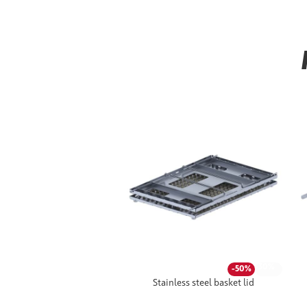
-30%
-50%
Stainless steel basket lid