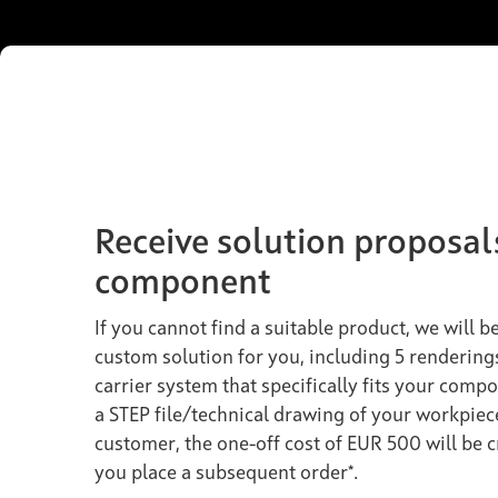
Receive solution proposal
component
If you cannot find a suitable product, we will 
custom solution for you, including 5 rendering
carrier system that specifically fits your compo
a STEP file/technical drawing of your workpiec
customer, the one-off cost of EUR 500 will be 
you place a subsequent order*.