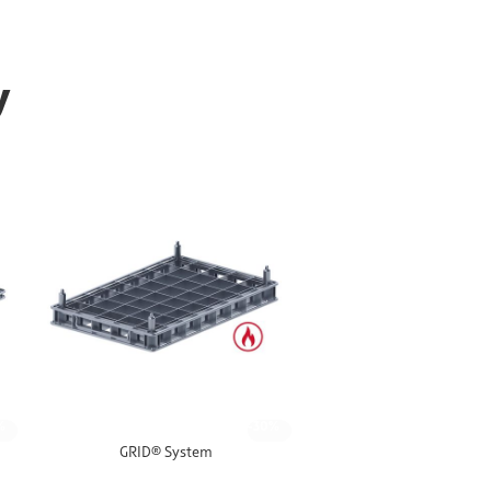
y
%
-30%
GRID® System